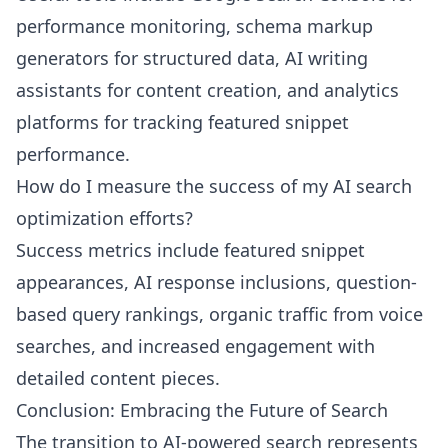
performance monitoring, schema markup
generators for structured data, AI writing
assistants for content creation, and analytics
platforms for tracking featured snippet
performance.
How do I measure the success of my AI search
optimization efforts?
Success metrics include featured snippet
appearances, AI response inclusions, question-
based query rankings, organic traffic from voice
searches, and increased engagement with
detailed content pieces.
Conclusion: Embracing the Future of Search
The transition to AI-powered search represents