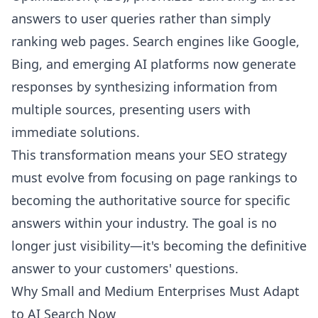
answers to user queries rather than simply
ranking web pages. Search engines like Google,
Bing, and emerging AI platforms now generate
responses by synthesizing information from
multiple sources, presenting users with
immediate solutions.
This transformation means your SEO strategy
must evolve from focusing on page rankings to
becoming the authoritative source for specific
answers within your industry. The goal is no
longer just visibility—it's becoming the definitive
answer to your customers' questions.
Why Small and Medium Enterprises Must Adapt
to AI Search Now