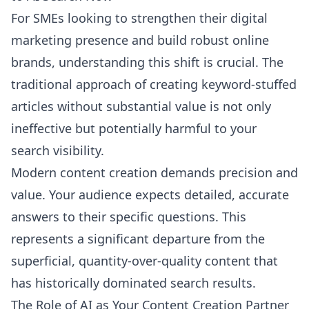
For SMEs looking to strengthen their digital
marketing presence and build robust online
brands, understanding this shift is crucial. The
traditional approach of creating keyword-stuffed
articles without substantial value is not only
ineffective but potentially harmful to your
search visibility.
Modern content creation demands precision and
value. Your audience expects detailed, accurate
answers to their specific questions. This
represents a significant departure from the
superficial, quantity-over-quality content that
has historically dominated search results.
The Role of AI as Your Content Creation Partner