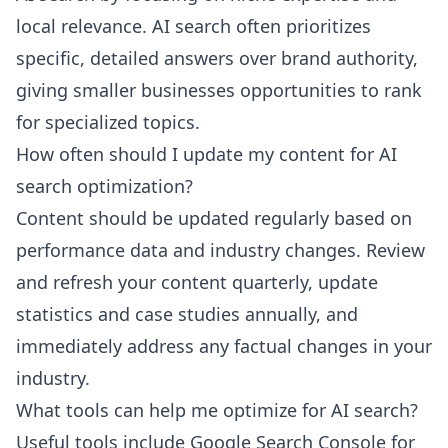
local relevance. AI search often prioritizes
specific, detailed answers over brand authority,
giving smaller businesses opportunities to rank
for specialized topics.
How often should I update my content for AI
search optimization?
Content should be updated regularly based on
performance data and industry changes. Review
and refresh your content quarterly, update
statistics and case studies annually, and
immediately address any factual changes in your
industry.
What tools can help me optimize for AI search?
Useful tools include Google Search Console for