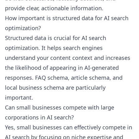
provide clear, actionable information.
How important is structured data for AI search
optimization?
Structured data is crucial for AI search
optimization. It helps search engines
understand your content context and increases
the likelihood of appearing in AI-generated
responses. FAQ schema, article schema, and
local business schema are particularly
important.
Can small businesses compete with large
corporations in AI search?
Yes, small businesses can effectively compete in
AI search by focusing on niche expertise and