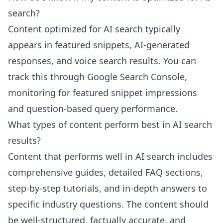
search?
Content optimized for AI search typically
appears in featured snippets, AI-generated
responses, and voice search results. You can
track this through Google Search Console,
monitoring for featured snippet impressions
and question-based query performance.
What types of content perform best in AI search
results?
Content that performs well in AI search includes
comprehensive guides, detailed FAQ sections,
step-by-step tutorials, and in-depth answers to
specific industry questions. The content should
be well-structured, factually accurate, and