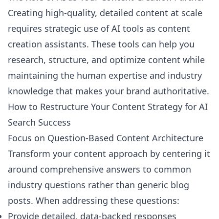
Creating high-quality, detailed content at scale
requires strategic use of AI tools as content
creation assistants. These tools can help you
research, structure, and optimize content while
maintaining the human expertise and industry
knowledge that makes your brand authoritative.
How to Restructure Your Content Strategy for AI
Search Success
Focus on Question-Based Content Architecture
Transform your content approach by centering it
around comprehensive answers to common
industry questions rather than generic blog
posts. When addressing these questions:
Provide detailed, data-backed responses