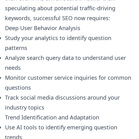
speculating about potential traffic-driving
keywords, successful SEO now requires:
Deep User Behavior Analysis
Study your analytics to identify question
patterns
Analyze search query data to understand user
needs
Monitor customer service inquiries for common
questions
Track social media discussions around your
industry topics
Trend Identification and Adaptation
Use AI tools to identify emerging question
trends