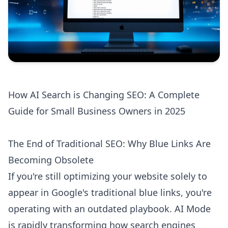
How AI Search is Changing SEO: A Complete
Guide for Small Business Owners in 2025
The End of Traditional SEO: Why Blue Links Are
Becoming Obsolete
If you're still optimizing your website solely to
appear in Google's traditional blue links, you're
operating with an outdated playbook. AI Mode
is rapidly transforming how search engines