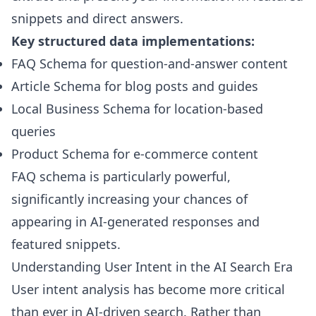
snippets and direct answers.
Key structured data implementations:
FAQ Schema for question-and-answer content
Article Schema for blog posts and guides
Local Business Schema for location-based
queries
Product Schema for e-commerce content
FAQ schema is particularly powerful,
significantly increasing your chances of
appearing in AI-generated responses and
featured snippets.
Understanding User Intent in the AI Search Era
User intent analysis has become more critical
than ever in AI-driven search. Rather than