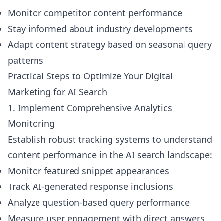
Monitor competitor content performance
Stay informed about industry developments
Adapt content strategy based on seasonal query
patterns
Practical Steps to Optimize Your Digital
Marketing for AI Search
1. Implement Comprehensive Analytics
Monitoring
Establish robust tracking systems to understand
content performance in the AI search landscape:
Monitor featured snippet appearances
Track AI-generated response inclusions
Analyze question-based query performance
Measure user engagement with direct answers