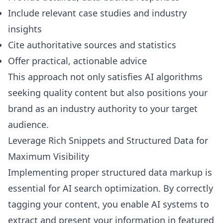
Include relevant case studies and industry
insights
Cite authoritative sources and statistics
Offer practical, actionable advice
This approach not only satisfies AI algorithms
seeking quality content but also positions your
brand as an industry authority to your target
audience.
Leverage Rich Snippets and Structured Data for
Maximum Visibility
Implementing proper structured data markup is
essential for AI search optimization. By correctly
tagging your content, you enable AI systems to
extract and present your information in featured