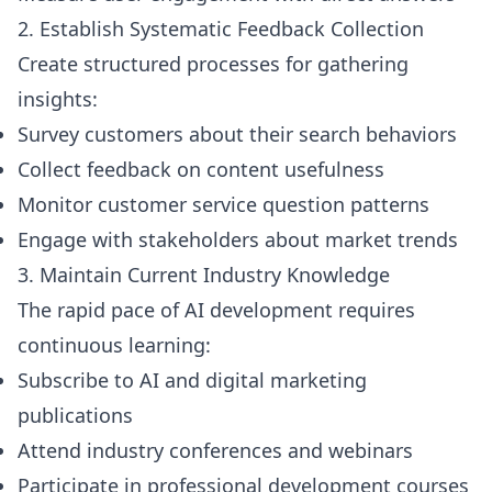
2. Establish Systematic Feedback Collection
Create structured processes for gathering
insights:
Survey customers about their search behaviors
Collect feedback on content usefulness
Monitor customer service question patterns
Engage with stakeholders about market trends
3. Maintain Current Industry Knowledge
The rapid pace of AI development requires
continuous learning:
Subscribe to AI and digital marketing
publications
Attend industry conferences and webinars
Participate in professional development courses