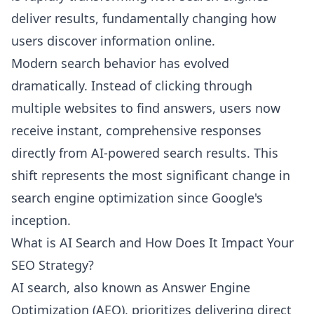
deliver results, fundamentally changing how
users discover information online.
Modern search behavior has evolved
dramatically. Instead of clicking through
multiple websites to find answers, users now
receive instant, comprehensive responses
directly from AI-powered search results. This
shift represents the most significant change in
search engine optimization since Google's
inception.
What is AI Search and How Does It Impact Your
SEO Strategy?
AI search, also known as Answer Engine
Optimization (AEO), prioritizes delivering direct