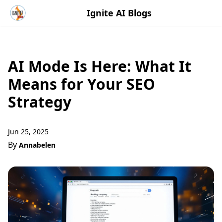
Ignite AI Blogs
AI Mode Is Here: What It
Means for Your SEO
Strategy
Jun 25, 2025
By
Annabelen