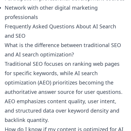
Network with other digital marketing
professionals
Frequently Asked Questions About AI Search
and SEO
What is the difference between traditional SEO
and AI search optimization?
Traditional SEO focuses on ranking web pages
for specific keywords, while AI search
optimization (AEO) prioritizes becoming the
authoritative answer source for user questions.
AEO emphasizes content quality, user intent,
and structured data over keyword density and
backlink quantity.
How do I know if my content is optimized for AI